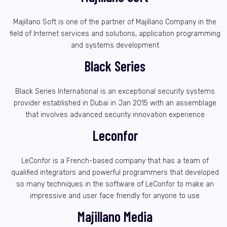
Majillano Soft is one of the partner of Majillano Company in the
field of Internet services and solutions, application programming
and systems development
Black Series
Black Series International is an exceptional security systems
provider established in Dubai in Jan 2015 with an assemblage
that involves advanced security innovation experience
Leconfor
LeConfor is a French-based company that has a team of
qualified integrators and powerful programmers that developed
so many techniques in the software of LeConfor to make an
impressive and user face friendly for anyone to use
Majillano Media