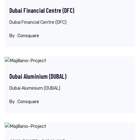
Dubai Financial Centre (DFC)
Dubai Financial Centre (DFC)
By :
Consquare
Dubai Aluminium (DUBAL)
Dubai Aluminium (DUBAL)
By :
Consquare