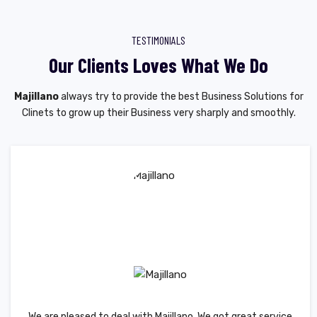
TESTIMONIALS
Our Clients Loves What We Do
Majillano
always try to provide the best Business Solutions for
Clinets to grow up their Business very sharply and smoothly.
We are pleased to deal with Majillano. We got great service