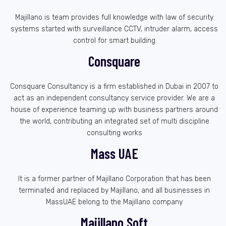
Majillano is team provides full knowledge with law of security
systems started with surveillance CCTV, intruder alarm, access
control for smart building
Consquare
Consquare Consultancy is a firm established in Dubai in 2007 to
act as an independent consultancy service provider. We are a
house of experience teaming up with business partners around
the world, contributing an integrated set of multi discipline
consulting works
Mass UAE
It is a former partner of Majillano Corporation that has been
terminated and replaced by Majillano, and all businesses in
MassUAE belong to the Majillano company
Majillano Soft