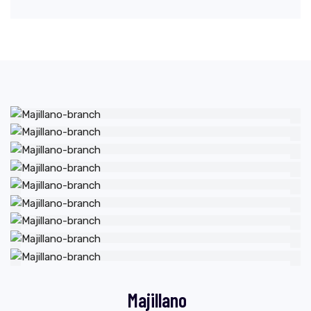
Majillano