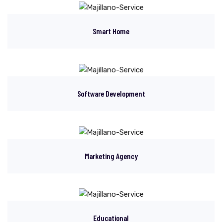
Smart Home
Software Development
Marketing Agency
Educational