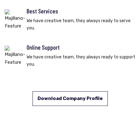
Best Services
We have creative team, they always ready to serve
you.
Online Support
We have creative team, they always ready to support
you.
Download Company Profile