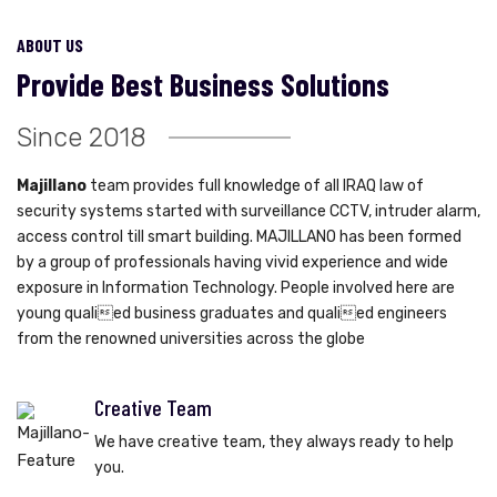
ABOUT US
Provide Best Business Solutions
Since 2018
Majillano
team provides full knowledge of all IRAQ law of
security systems started with surveillance CCTV, intruder alarm,
access control till smart building. MAJILLANO has been formed
by a group of professionals having vivid experience and wide
exposure in Information Technology. People involved here are
young qualied business graduates and qualied engineers
from the renowned universities across the globe
Creative Team
We have creative team, they always ready to help
you.