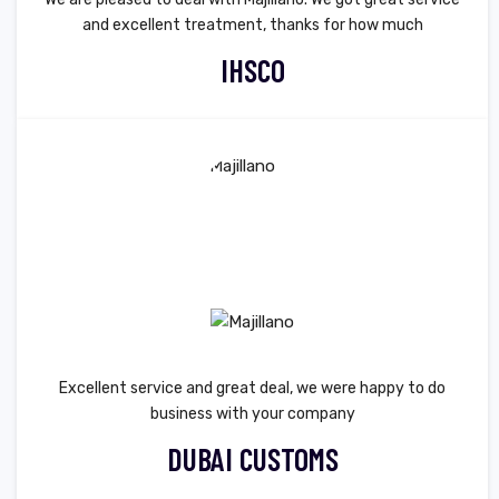
and excellent treatment, thanks for how much
IHSCO
Excellent service and great deal, we were happy to do
business with your company
DUBAI CUSTOMS