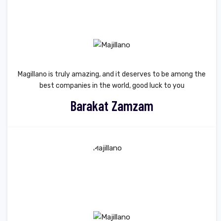
Magillano is truly amazing, and it deserves to be among the
best companies in the world, good luck to you
Barakat Zamzam