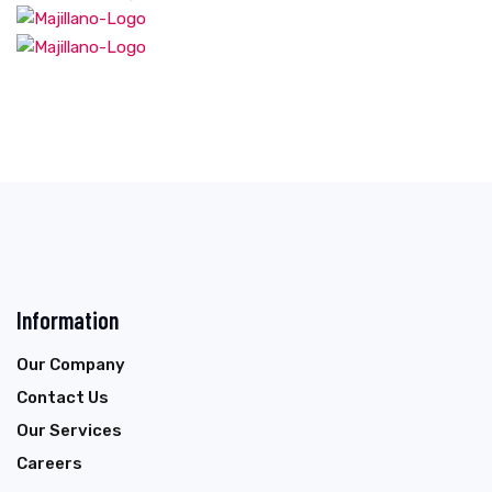
Information
Our Company
Contact Us
Our Services
Careers