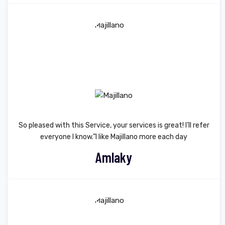
So pleased with this Service, your services is great! I’ll refer
everyone I know.”I like Majillano more each day
Amlaky