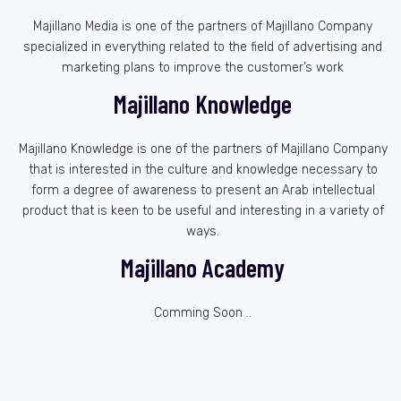
Majillano Media is one of the partners of Majillano Company
specialized in everything related to the field of advertising and
marketing plans to improve the customer’s work
Majillano Knowledge
Majillano Knowledge is one of the partners of Majillano Company
that is interested in the culture and knowledge necessary to
form a degree of awareness to present an Arab intellectual
product that is keen to be useful and interesting in a variety of
ways.
Majillano Academy
Comming Soon ..