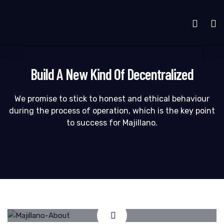
Build A New Kind Of Decentralized
We promise to stick to honest and ethical behaviour
during the process of operation, which is the key point
to success for Majillano.