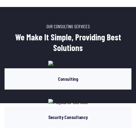
OUR CONSULTING SERVICES
We Make It Simple, Providing Best
Solutions
Consulting
Security Consultancy