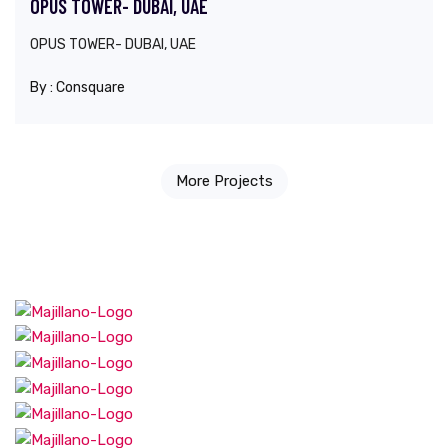
OPUS TOWER- DUBAI, UAE
OPUS TOWER- DUBAI, UAE
By :
Consquare
More Projects