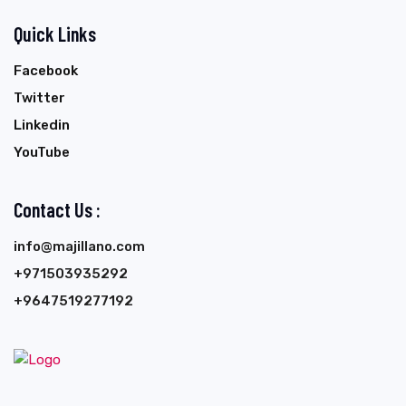
Quick Links
Facebook
Twitter
Linkedin
YouTube
Contact Us :
info@majillano.com
+971503935292
+9647519277192