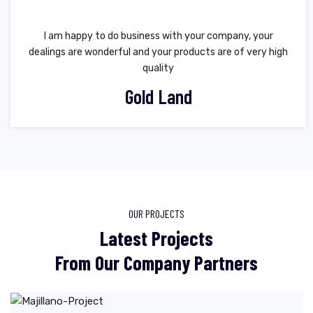
I am happy to do business with your company, your
dealings are wonderful and your products are of very high
quality
Gold Land
OUR PROJECTS
Latest Projects
From Our Company Partners