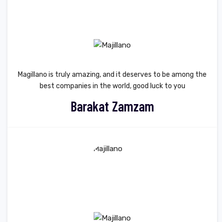
Magillano is truly amazing, and it deserves to be among the
best companies in the world, good luck to you
Barakat Zamzam