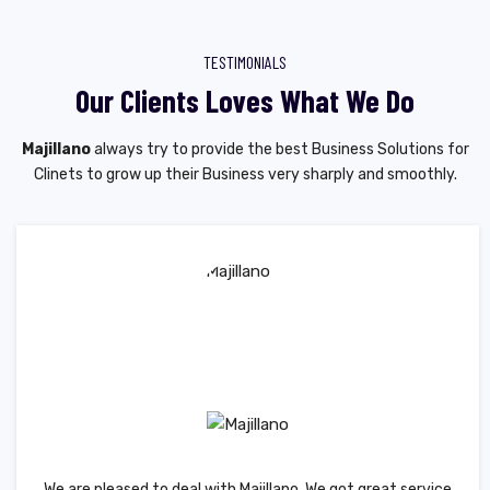
TESTIMONIALS
Our Clients Loves What We Do
Majillano
always try to provide the best Business Solutions for
Clinets to grow up their Business very sharply and smoothly.
We are pleased to deal with Majillano. We got great service