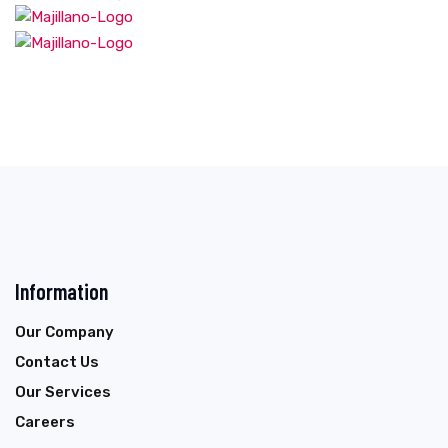
Information
Our Company
Contact Us
Our Services
Careers