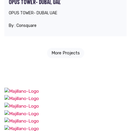
OPUS TOWER- DUBAI, UAE
OPUS TOWER- DUBAI, UAE
By :
Consquare
More Projects