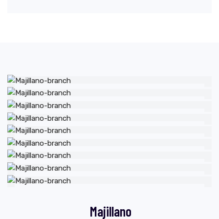
Majillano