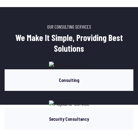
OUR CONSULTING SERVICES
We Make It Simple, Providing Best
Solutions
Consulting
Security Consultancy