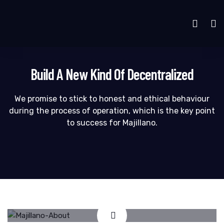
Build A New Kind Of Decentralized
We promise to stick to honest and ethical behaviour
during the process of operation, which is the key point
to success for Majillano.