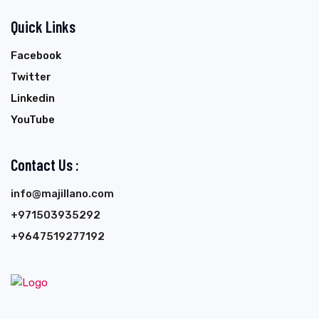
Quick Links
Facebook
Twitter
Linkedin
YouTube
Contact Us :
info@majillano.com
+971503935292
+9647519277192