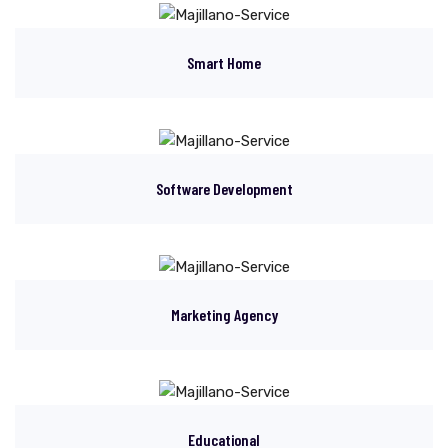
Smart Home
Software Development
Marketing Agency
Educational