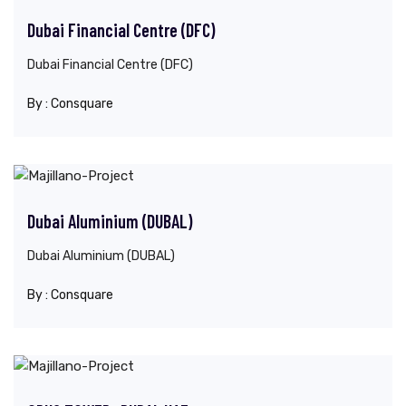
Dubai Financial Centre (DFC)
Dubai Financial Centre (DFC)
By :
Consquare
Dubai Aluminium (DUBAL)
Dubai Aluminium (DUBAL)
By :
Consquare