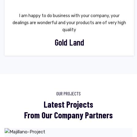
I am happy to do business with your company, your
dealings are wonderful and your products are of very high
quality
Gold Land
OUR PROJECTS
Latest Projects
From Our Company Partners