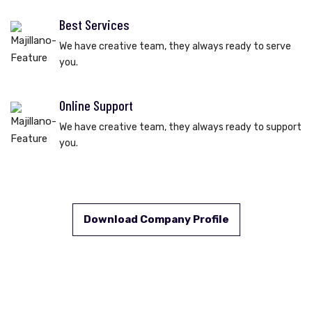
Best Services
We have creative team, they always ready to serve
you.
Online Support
We have creative team, they always ready to support
you.
Download Company Profile