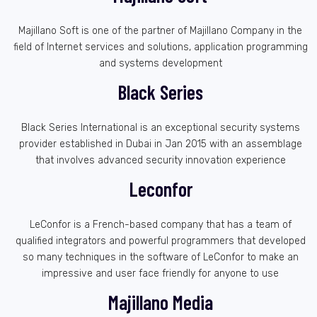
Majillano Soft is one of the partner of Majillano Company in the
field of Internet services and solutions, application programming
and systems development
Black Series
Black Series International is an exceptional security systems
provider established in Dubai in Jan 2015 with an assemblage
that involves advanced security innovation experience
Leconfor
LeConfor is a French-based company that has a team of
qualified integrators and powerful programmers that developed
so many techniques in the software of LeConfor to make an
impressive and user face friendly for anyone to use
Majillano Media