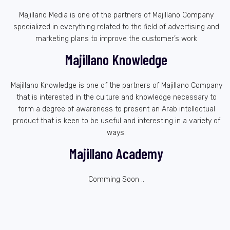
Majillano Media is one of the partners of Majillano Company
specialized in everything related to the field of advertising and
marketing plans to improve the customer’s work
Majillano Knowledge
Majillano Knowledge is one of the partners of Majillano Company
that is interested in the culture and knowledge necessary to
form a degree of awareness to present an Arab intellectual
product that is keen to be useful and interesting in a variety of
ways.
Majillano Academy
Comming Soon ..