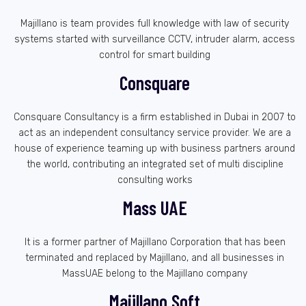
Majillano is team provides full knowledge with law of security
systems started with surveillance CCTV, intruder alarm, access
control for smart building
Consquare
Consquare Consultancy is a firm established in Dubai in 2007 to
act as an independent consultancy service provider. We are a
house of experience teaming up with business partners around
the world, contributing an integrated set of multi discipline
consulting works
Mass UAE
It is a former partner of Majillano Corporation that has been
terminated and replaced by Majillano, and all businesses in
MassUAE belong to the Majillano company
Majillano Soft