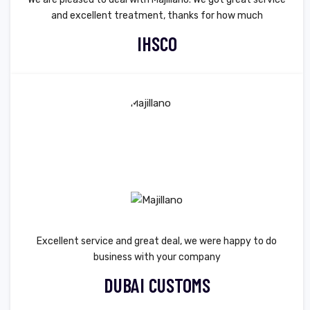
and excellent treatment, thanks for how much
IHSCO
Excellent service and great deal, we were happy to do
business with your company
DUBAI CUSTOMS