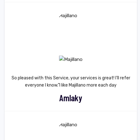
So pleased with this Service, your services is great! I’ll refer
everyone I know.”I like Majillano more each day
Amlaky