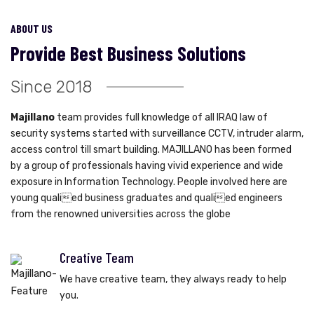
ABOUT US
Provide Best Business Solutions
Since 2018
Majillano
team provides full knowledge of all IRAQ law of
security systems started with surveillance CCTV, intruder alarm,
access control till smart building. MAJILLANO has been formed
by a group of professionals having vivid experience and wide
exposure in Information Technology. People involved here are
young qualied business graduates and qualied engineers
from the renowned universities across the globe
Creative Team
We have creative team, they always ready to help
you.