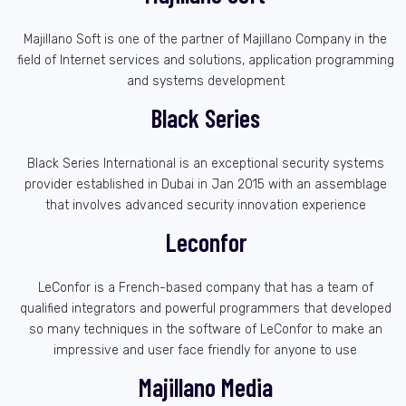
Majillano Soft is one of the partner of Majillano Company in the
field of Internet services and solutions, application programming
and systems development
Black Series
Black Series International is an exceptional security systems
provider established in Dubai in Jan 2015 with an assemblage
that involves advanced security innovation experience
Leconfor
LeConfor is a French-based company that has a team of
qualified integrators and powerful programmers that developed
so many techniques in the software of LeConfor to make an
impressive and user face friendly for anyone to use
Majillano Media