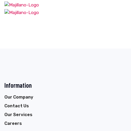
Information
Our Company
Contact Us
Our Services
Careers