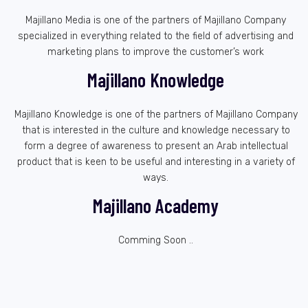
Majillano Media is one of the partners of Majillano Company
specialized in everything related to the field of advertising and
marketing plans to improve the customer’s work
Majillano Knowledge
Majillano Knowledge is one of the partners of Majillano Company
that is interested in the culture and knowledge necessary to
form a degree of awareness to present an Arab intellectual
product that is keen to be useful and interesting in a variety of
ways.
Majillano Academy
Comming Soon ..