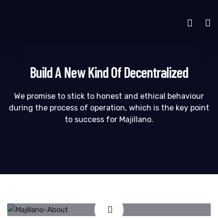
Build A New Kind Of Decentralized
We promise to stick to honest and ethical behaviour
during the process of operation, which is the key point
to success for Majillano.