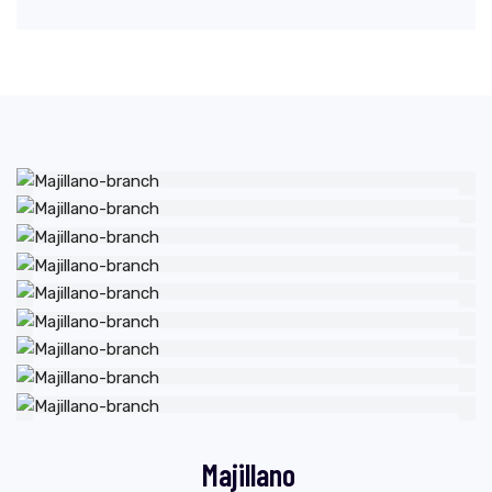
Majillano