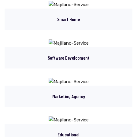
Smart Home
Software Development
Marketing Agency
Educational