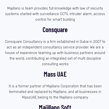
Majillano is team provides full knowledge with law of security
systems started with surveillance CCTV, intruder alarm, access
control for smart building
Consquare
Consquare Consultancy is a firm established in Dubai in 2007 to
act as an independent consultancy service provider. We are a
house of experience teaming up with business partners around
the world, contributing an integrated set of multi discipline
consulting works
Mass UAE
It is a former partner of Majillano Corporation that has been
terminated and replaced by Majillano, and all businesses in
MassUAE belong to the Majillano company
Majillano Soft