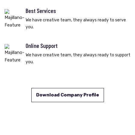
Best Services
We have creative team, they always ready to serve
you.
Online Support
We have creative team, they always ready to support
you.
Download Company Profile