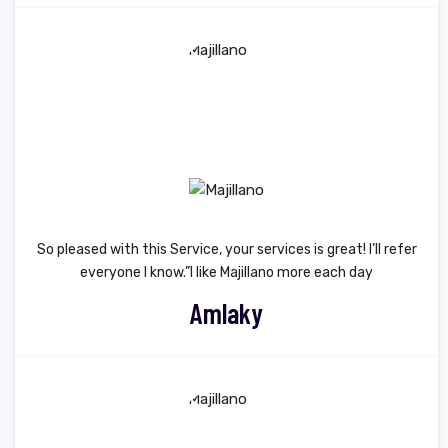
So pleased with this Service, your services is great! I’ll refer
everyone I know.”I like Majillano more each day
Amlaky