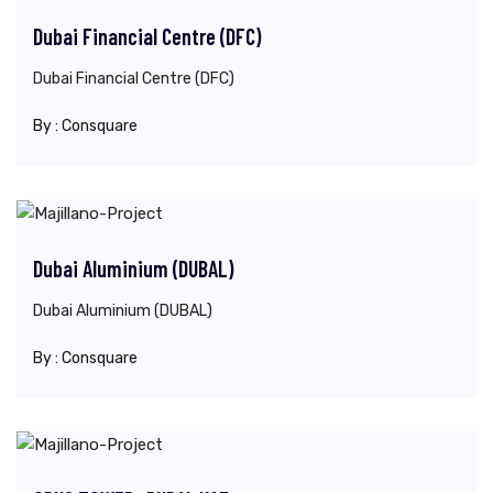
Dubai Financial Centre (DFC)
Dubai Financial Centre (DFC)
By :
Consquare
Dubai Aluminium (DUBAL)
Dubai Aluminium (DUBAL)
By :
Consquare