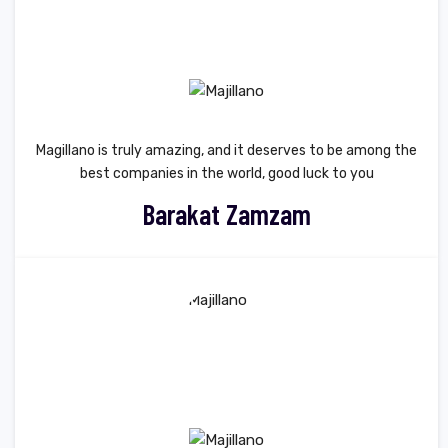
Magillano is truly amazing, and it deserves to be among the
best companies in the world, good luck to you
Barakat Zamzam