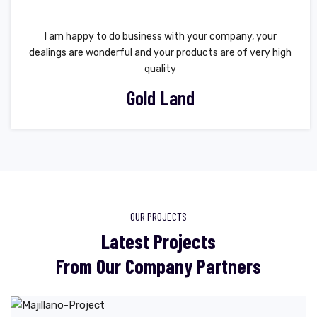
I am happy to do business with your company, your
dealings are wonderful and your products are of very high
quality
Gold Land
OUR PROJECTS
Latest Projects
From Our Company Partners