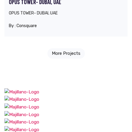
OPUS TOWER- DUBAI, UAE
OPUS TOWER- DUBAI, UAE
By :
Consquare
More Projects