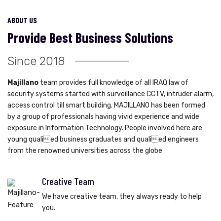
ABOUT US
Provide Best Business Solutions
Since 2018
Majillano
team provides full knowledge of all IRAQ law of
security systems started with surveillance CCTV, intruder alarm,
access control till smart building. MAJILLANO has been formed
by a group of professionals having vivid experience and wide
exposure in Information Technology. People involved here are
young qualied business graduates and qualied engineers
from the renowned universities across the globe
Creative Team
We have creative team, they always ready to help
you.