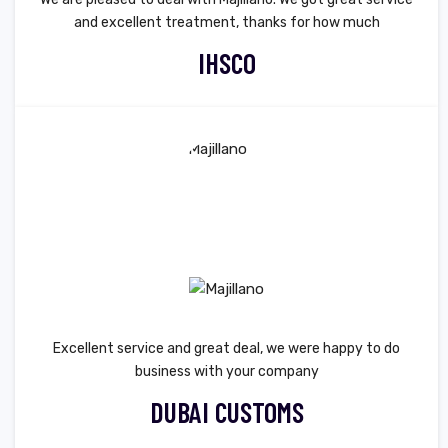
and excellent treatment, thanks for how much
IHSCO
Excellent service and great deal, we were happy to do
business with your company
DUBAI CUSTOMS