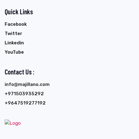
Quick Links
Facebook
Twitter
Linkedin
YouTube
Contact Us :
info@majillano.com
+971503935292
+9647519277192