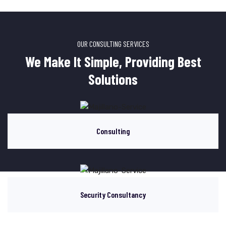
OUR CONSULTING SERVICES
We Make It Simple, Providing Best
Solutions
Consulting
Security Consultancy