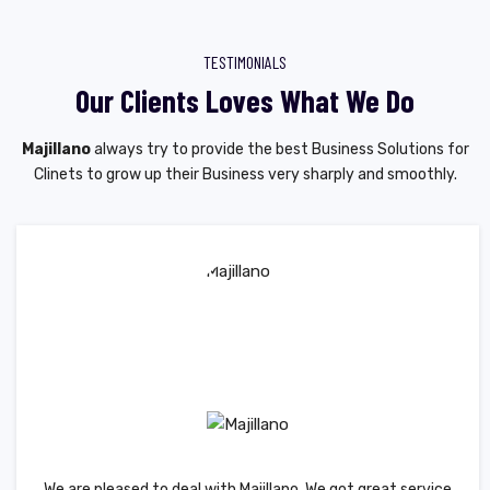
TESTIMONIALS
Our Clients Loves What We Do
Majillano
always try to provide the best Business Solutions for
Clinets to grow up their Business very sharply and smoothly.
We are pleased to deal with Majillano. We got great service