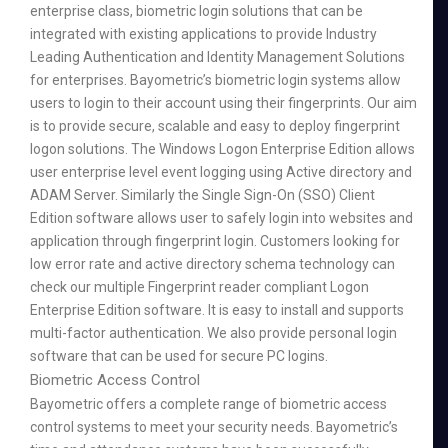
enterprise class, biometric login solutions that can be
integrated with existing applications to provide Industry
Leading Authentication and Identity Management Solutions
for enterprises. Bayometric’s biometric login systems allow
users to login to their account using their fingerprints. Our aim
is to provide secure, scalable and easy to deploy fingerprint
logon solutions. The Windows Logon Enterprise Edition allows
user enterprise level event logging using Active directory and
ADAM Server. Similarly the Single Sign-On (SSO) Client
Edition software allows user to safely login into websites and
application through fingerprint login. Customers looking for
low error rate and active directory schema technology can
check our multiple Fingerprint reader compliant Logon
Enterprise Edition software. It is easy to install and supports
multi-factor authentication. We also provide personal login
software that can be used for secure PC logins.
Biometric Access Control
Bayometric offers a complete range of biometric access
control systems to meet your security needs. Bayometric’s