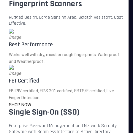
Fingerprint Scanners
Rugged Design, Large Sensing Area, Scratch Resistant, Cost
Effective.
Best Performance
Works well with dry, moist or rough fingerprints. Waterproof
and Weatherproof..
FBI Certified
FBI PIV certified, FIPS 201 certified, EBTS/F certified, Live
Finger Detection.
SHOP NOW
Single Sign-On (SSO)
Enterprise Password Management and Network Security
Software with Seamless Interface to Active Directory.