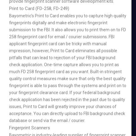
provide fingerprint scanner software development kits.
Print to Card (FD-258, FD-249)
Bayometric’s Print to Card enables you to capture high quality
fingerprints digitally and make electronic fingerprint
submission to the FBI. It also allows you to print them on to FD
258 fingerprint card for email / courier submissions. FBI
applicant fingerprint card can be tricky with manual
impression, however, Print to Card eliminates all possible
pitfalls that can lead to rejection of your FBI background
check application. One-time capture allows you to print as
much FD 258 fingerprint card as you want. Built-in stringent
quality control measures make sure that only the best quality
fingerprint is able to pass through the systems and print on to
your fingerprint clearance card. If your federal background
check application has been rejected in the past due to quality
issues, Print to Card will greatly improve your chances of
acceptance. You can directly upload to FBI background check
database or send via the email / courier.
Fingerprint Scanners
Bayometric is industry-leading supplier of fingerprint scanner