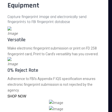
Equipment
Capture fingerprint image and electronically send
fingerprints to FBI fingerprint database
Versatile
Make electronic fingerprint submission or print on FD 258
fingerprint card, Print to Card’s versatility has you covered.
0% Reject Rate
Adherence to FBI’s Appendix F IQS specification ensures
electronic fingerprint submission is not rejected by the
agency.
SHOP NOW