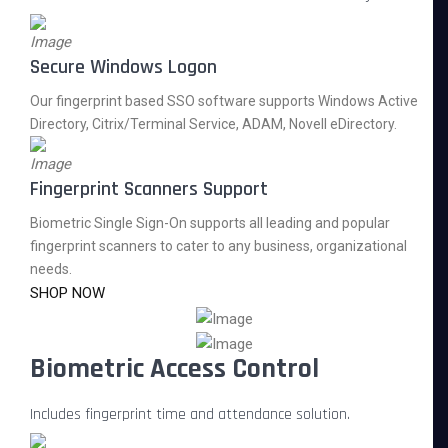
Secure Windows Logon
Our fingerprint based SSO software supports Windows Active
Directory, Citrix/Terminal Service, ADAM, Novell eDirectory.
Fingerprint Scanners Support
Biometric Single Sign-On supports all leading and popular
fingerprint scanners to cater to any business, organizational
needs.
SHOP NOW
Biometric Access Control
Includes fingerprint time and attendance solution.