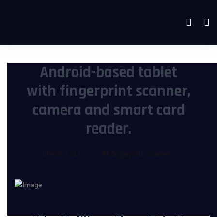
Android-based tablet
with fingerprint scanner,
camera and smart card
reader.
Check it out
All fingerprint scanners