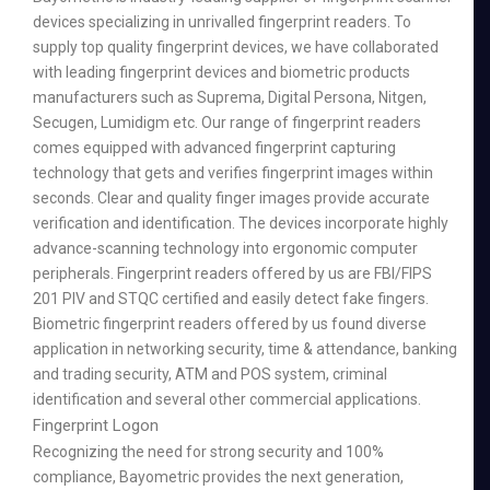
devices specializing in unrivalled fingerprint readers. To
supply top quality fingerprint devices, we have collaborated
with leading fingerprint devices and biometric products
manufacturers such as Suprema, Digital Persona, Nitgen,
Secugen, Lumidigm etc. Our range of fingerprint readers
comes equipped with advanced fingerprint capturing
technology that gets and verifies fingerprint images within
seconds. Clear and quality finger images provide accurate
verification and identification. The devices incorporate highly
advance-scanning technology into ergonomic computer
peripherals. Fingerprint readers offered by us are FBI/FIPS
201 PIV and STQC certified and easily detect fake fingers.
Biometric fingerprint readers offered by us found diverse
application in networking security, time & attendance, banking
and trading security, ATM and POS system, criminal
identification and several other commercial applications.
Fingerprint Logon
Recognizing the need for strong security and 100%
compliance, Bayometric provides the next generation,