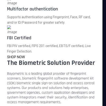
Multifactor authentication
Supports authentication using Fingerprint, Face, RF card,
and/or ID/Password for greater safety.
FBI Certified
FBI PIV certified, FIPS 201 certified, EBTS/F certified, Live
Finger Detection.
SHOP NOW
The Biometric Solution Provider
Bayometric is a leading global provider of fingerprint
scanners, biometric fingerprint software development kit
(SDK) biometric single sign-on solution and access control
systems. Our products and solutions help enterprises,
government agencies, custom application developers and
system integrators meet their security, identification and
access management requirements.