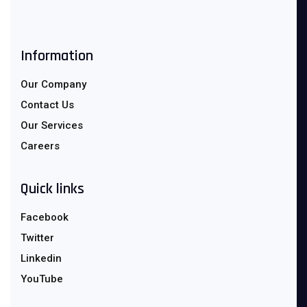
Information
Our Company
Contact Us
Our Services
Careers
Quick links
Facebook
Twitter
Linkedin
YouTube