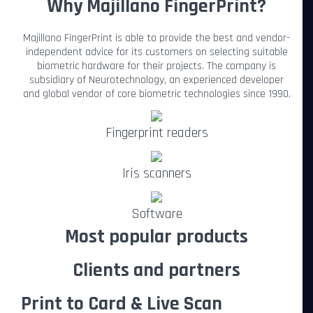
Why Majillano FingerPrint?
Majillano FingerPrint is able to provide the best and vendor-
independent advice for its customers on selecting suitable
biometric hardware for their projects. The company is
subsidiary of Neurotechnology, an experienced developer
and global vendor of core biometric technologies since 1990.
Fingerprint readers
Iris scanners
Software
Most popular products
Clients and partners
Print to Card & Live Scan