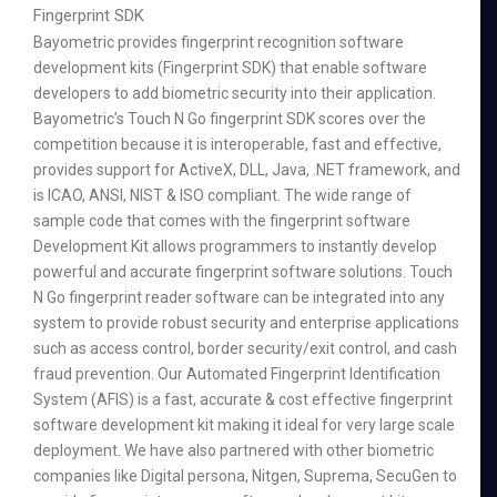
Fingerprint SDK
Bayometric provides fingerprint recognition software
development kits (Fingerprint SDK) that enable software
developers to add biometric security into their application.
Bayometric’s Touch N Go fingerprint SDK scores over the
competition because it is interoperable, fast and effective,
provides support for ActiveX, DLL, Java, .NET framework, and
is ICAO, ANSI, NIST & ISO compliant. The wide range of
sample code that comes with the fingerprint software
Development Kit allows programmers to instantly develop
powerful and accurate fingerprint software solutions. Touch
N Go fingerprint reader software can be integrated into any
system to provide robust security and enterprise applications
such as access control, border security/exit control, and cash
fraud prevention. Our Automated Fingerprint Identification
System (AFIS) is a fast, accurate & cost effective fingerprint
software development kit making it ideal for very large scale
deployment. We have also partnered with other biometric
companies like Digital persona, Nitgen, Suprema, SecuGen to