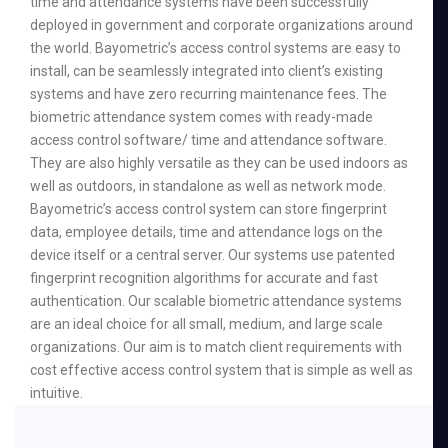
time and attendance systems have been successfully
deployed in government and corporate organizations around
the world. Bayometric’s access control systems are easy to
install, can be seamlessly integrated into client’s existing
systems and have zero recurring maintenance fees. The
biometric attendance system comes with ready-made
access control software/ time and attendance software.
They are also highly versatile as they can be used indoors as
well as outdoors, in standalone as well as network mode.
Bayometric’s access control system can store fingerprint
data, employee details, time and attendance logs on the
device itself or a central server. Our systems use patented
fingerprint recognition algorithms for accurate and fast
authentication. Our scalable biometric attendance systems
are an ideal choice for all small, medium, and large scale
organizations. Our aim is to match client requirements with
cost effective access control system that is simple as well as
intuitive.